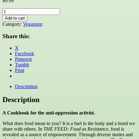
$
9.99
THE
FEED:
Add to cart
Food
Category:
Veganism
as
Resistance
Share this:
quantity
X
Facebook
Pinterest
Tumblr
Print
Description
Description
A Cookbook for the anti-oppression activist.
What does food mean to you? It is a fuel to the body and a bond we
share with others. In
THE FEED: Food as Resistance
, food is
revealed as a source of empowerment. Through diverse stories and