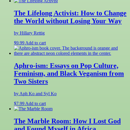
The Lifelong Activist: How to Change
the World without Losing Your Way
by Hillary Rettig
$
9.99
Add to cart
Aphro-ism: Essays on Pop Culture,
Feminism, and Black Veganism from
Two Sisters
by Aph Ko and Syl Ko
$
7.99
Add to cart
The Marble Room: How I Lost God
and Found Myself in Africa