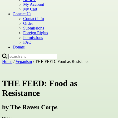
My Account
My Cart
Contact Us
Contact Info
Order
Submissions
Foreign Rights
Permissions
FAQ
Donate
Home
/
Veganism
/ THE FEED: Food as Resistance
THE FEED: Food as
Resistance
by The Raven Corps