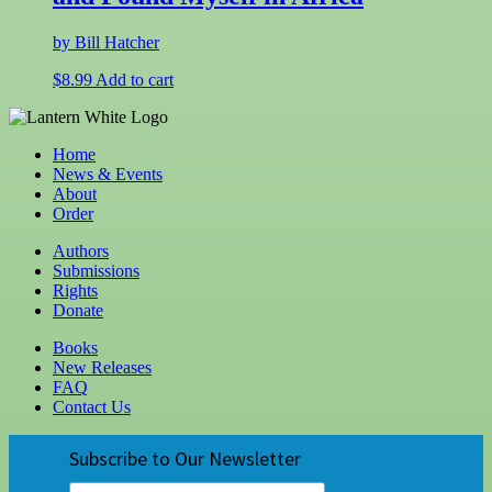
by Bill Hatcher
$
8.99
Add to cart
Home
News & Events
About
Order
Authors
Submissions
Rights
Donate
Books
New Releases
FAQ
Contact Us
Subscribe to Our Newsletter