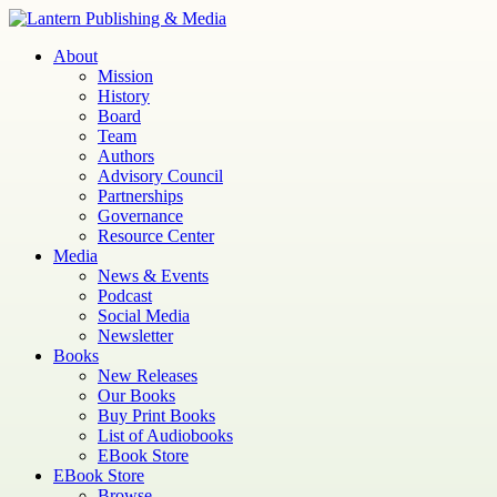
Skip
to
Lantern
Publishing and Media
About
content
Mission
History
Board
Team
Authors
Advisory Council
Partnerships
Governance
Resource Center
Media
News & Events
Podcast
Social Media
Newsletter
Books
New Releases
Our Books
Buy Print Books
List of Audiobooks
EBook Store
EBook Store
Browse