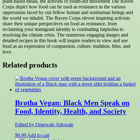
plant-based meals, the activists of youth-led movement The Raven
Corps depict how food can be used as resistance to the various
oppressions faced by our fellow human and nonhuman beings and
the world we inhabit. The Raven Corps eleven inspiring activists
share their unique perspectives on food as resistance, from
reclaiming your immigrant identity to combatting fatphobia to
resolving the climate crisis. The numerous engaging images and
detailed recipes in this book will inspire readers to view and use
food as an expression of compassion, culture, tradition, bliss, and
love.
Related products
Brotha Vegan: Black Men Speak on
Food, Identity, Health, and Society
Edited by Omowale Adewale
$
9.99
Add to cart