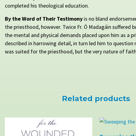
completed his theological education.
By the Word of Their Testimony
is no bland endorsemen
the priesthood, however. Twice Fr. Ó Madagáin suffered 
the mental and physical demands placed upon him as a p
described in harrowing detail, in turn led him to question
was suited for the priesthood, but the very nature of faith 
Related products