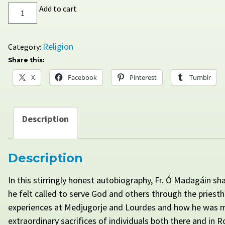
By
Add to cart
the
Word
of
Religion
Category:
Their
Share this:
Testimony:
X
Facebook
Pinterest
Tumblr
The
Journey
of
a
Description
Priest
quantity
Description
In this stirringly honest autobiography, Fr. Ó Madagáin sh
he felt called to serve God and others through the priest
experiences at Medjugorje and Lourdes and how he was 
extraordinary sacrifices of individuals both there and in