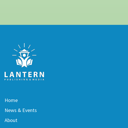
Home
News & Events
About