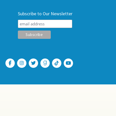
Subscribe to Our Newsletter