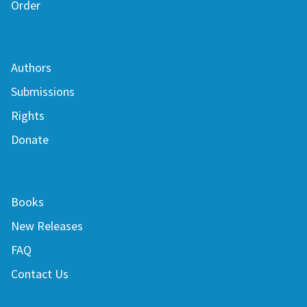
Order
Authors
Submissions
Rights
Donate
Books
New Releases
FAQ
Contact Us