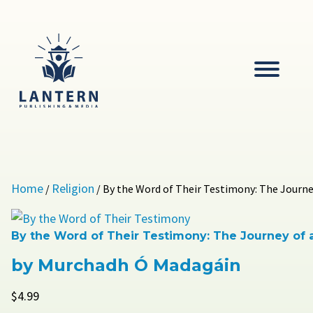
Skip
to
content
Lantern
Publishing and Media
Home
Religion
/
/ By the Word of Their Testimony: The Journey
By the Word of Their Testimony: The Journey of a
by Murchadh Ó Madagáin
$
4.99