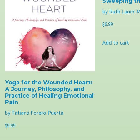
Sweeping th
by Ruth Lauer-
$
6.99
Add to cart
Yoga for the Wounded Heart:
A Journey, Philosophy, and
Practice of Healing Emotional
Pain
by Tatiana Forero Puerta
$
9.99