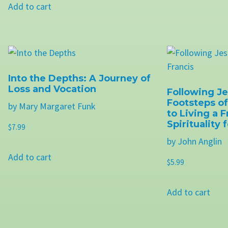
Add to cart
Into the Depths: A Journey of
Loss and Vocation
Following Je
Footsteps of
by Mary Margaret Funk
to Living a 
Spirituality
$
7.99
by John Anglin
Add to cart
$
5.99
Add to cart