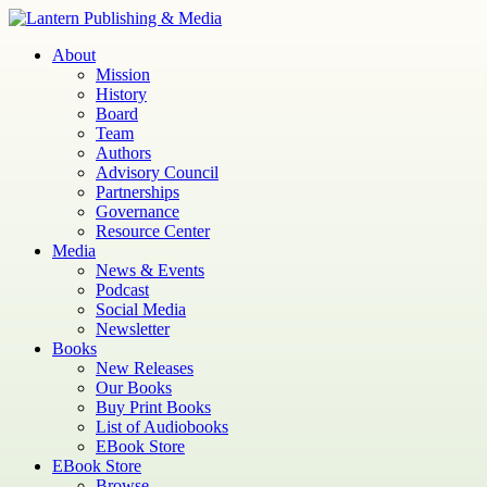
Skip
to
Lantern
Publishing and Media
About
content
Mission
History
Board
Team
Authors
Advisory Council
Partnerships
Governance
Resource Center
Media
News & Events
Podcast
Social Media
Newsletter
Books
New Releases
Our Books
Buy Print Books
List of Audiobooks
EBook Store
EBook Store
Browse