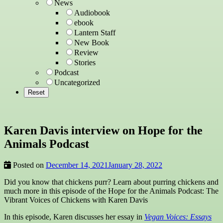
News
Audiobook
ebook
Lantern Staff
New Book
Review
Stories
Podcast
Uncategorized
Karen Davis interview on Hope for the
Animals Podcast
Posted on
December 14, 2021
January 28, 2022
Did you know that chickens purr? Learn about purring chickens and
much more in this episode of the Hope for the Animals Podcast: The
Vibrant Voices of Chickens with Karen Davis
In this episode, Karen discusses her essay in
Vegan Voices: Essays