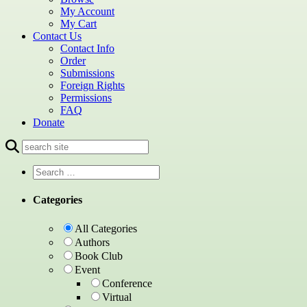
My Account
My Cart
Contact Us
Contact Info
Order
Submissions
Foreign Rights
Permissions
FAQ
Donate
Categories
All Categories
Authors
Book Club
Event
Conference
Virtual