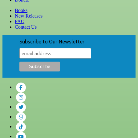
Books
New Releases
FAQ
Contact Us
Subscribe to Our Newsletter