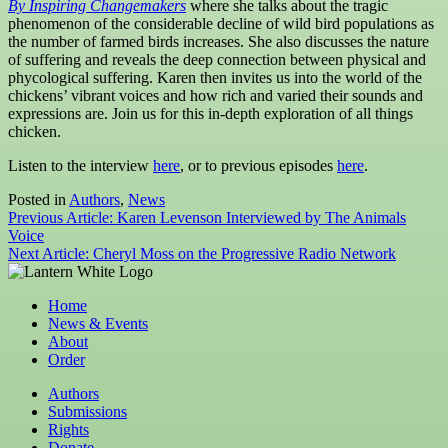
By Inspiring Changemakers
where she talks about the tragic
phenomenon of the considerable decline of wild bird populations as
the number of farmed birds increases. She also discusses the nature
of suffering and reveals the deep connection between physical and
phycological suffering. Karen then invites us into the world of the
chickens’ vibrant voices and how rich and varied their sounds and
expressions are. Join us for this in-depth exploration of all things
chicken.
Listen to the interview
here
, or to previous episodes
here
.
Posted in
Authors
,
News
Post
Previous Article:
Karen Levenson Interviewed by The Animals
Voice
navigation
Next Article:
Cheryl Moss on the Progressive Radio Network
Home
News & Events
About
Order
Authors
Submissions
Rights
Donate