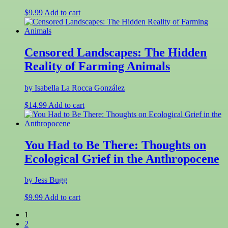
$
9.99
Add to cart
Censored Landscapes: The Hidden
Reality of Farming Animals
by Isabella La Rocca González
$
14.99
Add to cart
You Had to Be There: Thoughts on
Ecological Grief in the Anthropocene
by Jess Bugg
$
9.99
Add to cart
1
2