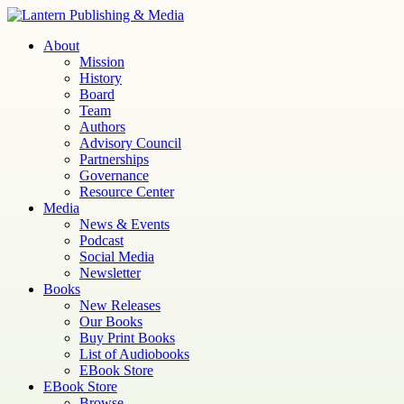
Skip
to
Lantern
Publishing and Media
About
content
Mission
History
Board
Team
Authors
Advisory Council
Partnerships
Governance
Resource Center
Media
News & Events
Podcast
Social Media
Newsletter
Books
New Releases
Our Books
Buy Print Books
List of Audiobooks
EBook Store
EBook Store
Browse