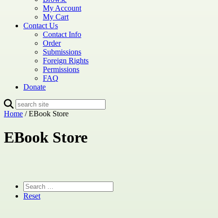
My Account
My Cart
Contact Us
Contact Info
Order
Submissions
Foreign Rights
Permissions
FAQ
Donate
Home
/ EBook Store
EBook Store
Reset