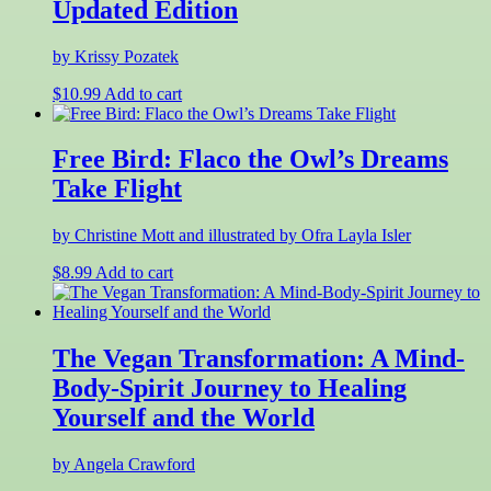
Updated Edition
by Krissy Pozatek
$
10.99
Add to cart
Free Bird: Flaco the Owl’s Dreams
Take Flight
by Christine Mott and illustrated by Ofra Layla Isler
$
8.99
Add to cart
The Vegan Transformation: A Mind-
Body-Spirit Journey to Healing
Yourself and the World
by Angela Crawford