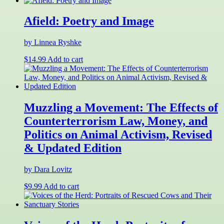
Afield: Poetry and Image
by Linnea Ryshke
$
14.99
Add to cart
Muzzling a Movement: The Effects of
Counterterrorism Law, Money, and
Politics on Animal Activism, Revised
& Updated Edition
by Dara Lovitz
$
9.99
Add to cart