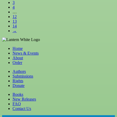
3
4
…
12
13
14
→
Home
News & Events
About
Order
Authors
Submissions
Rights
Donate
Books
New Releases
FAQ
Contact Us