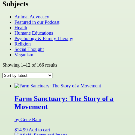
Subjects
Animal Advocacy
Featured in our Podcast
Health
Humane Educations
Psychology & Family Therapy
Religion
Social Thought
Veganism
Sorted
Showing 1–12 of 166 results
by
latest
Farm Sanctuary: The Story of a
Movement
by Gene Baur
$
14.99
Add to cart