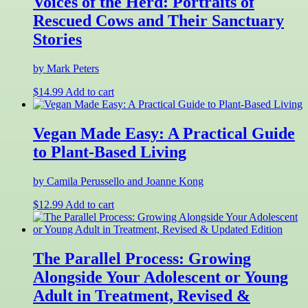
Voices of the Herd: Portraits of
Rescued Cows and Their Sanctuary
Stories
by Mark Peters
$
14.99
Add to cart
Vegan Made Easy: A Practical Guide
to Plant-Based Living
by Camila Perussello and Joanne Kong
$
12.99
Add to cart
The Parallel Process: Growing
Alongside Your Adolescent or Young
Adult in Treatment, Revised &