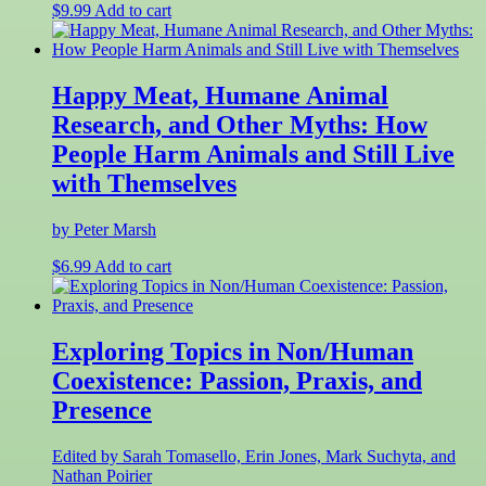
$
9.99
Add to cart
Happy Meat, Humane Animal
Research, and Other Myths: How
People Harm Animals and Still Live
with Themselves
by Peter Marsh
$
6.99
Add to cart
Exploring Topics in Non/Human
Coexistence: Passion, Praxis, and
Presence
Edited by Sarah Tomasello, Erin Jones, Mark Suchyta, and
Nathan Poirier