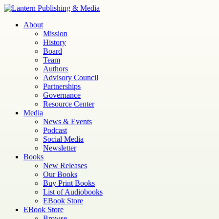
Skip
to
Lantern
Publishing and Media
About
content
Mission
History
Board
Team
Authors
Advisory Council
Partnerships
Governance
Resource Center
Media
News & Events
Podcast
Social Media
Newsletter
Books
New Releases
Our Books
Buy Print Books
List of Audiobooks
EBook Store
EBook Store
Browse