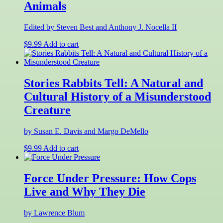
Animals
Edited by Steven Best and Anthony J. Nocella II
$
9.99
Add to cart
Stories Rabbits Tell: A Natural and
Cultural History of a Misunderstood
Creature
by Susan E. Davis and Margo DeMello
$
9.99
Add to cart
Force Under Pressure: How Cops
Live and Why They Die
by Lawrence Blum