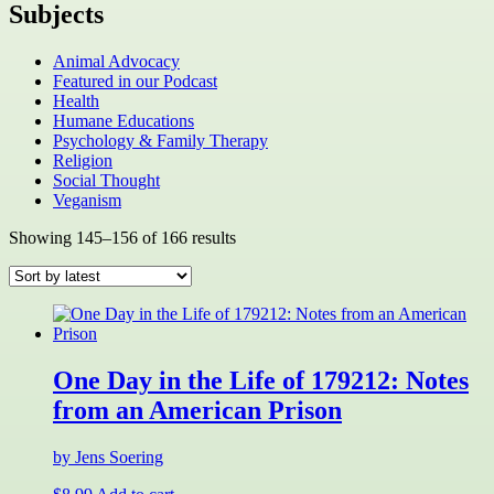
Subjects
Animal Advocacy
Featured in our Podcast
Health
Humane Educations
Psychology & Family Therapy
Religion
Social Thought
Veganism
Sorted
Showing 145–156 of 166 results
by
latest
One Day in the Life of 179212: Notes
from an American Prison
by Jens Soering