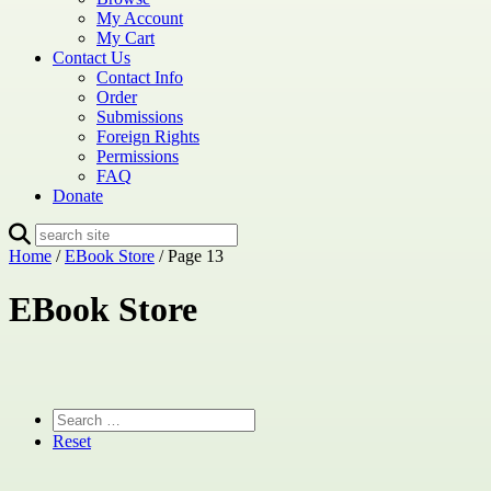
My Account
My Cart
Contact Us
Contact Info
Order
Submissions
Foreign Rights
Permissions
FAQ
Donate
Home
/
EBook Store
/ Page 13
EBook Store
Reset