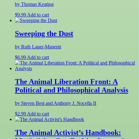
by Thomas Keating
$
9.99
Add to cart
Sweeping the Dust
by Ruth Lauer-Manenti
$
6.99
Add to cart
The Animal Liberation Front: A
Political and Philosophical Analysis
by Steven Best and Anthony J. Nocella II
$
2.99
Add to cart
The Animal Activist’s Handbook: