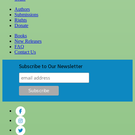
Authors
Submissions
Rights
Donate
Books
New Releases
FAQ
Contact Us
Subscribe to Our Newsletter