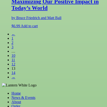
Maximizing Our Positive Impact in
Today’s World
by Bruce Friedrich and Matt Ball
$
6.99
Add to cart
←
1
2
3
…
10
11
12
13
14
→
Home
News & Events
About
Order