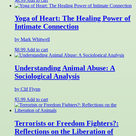
$
8.99
Add to cart
Yoga of Heart: The Healing Power of
Intimate Connection
by Mark Whitwell
$
8.99
Add to cart
Understanding Animal Abuse: A
Sociological Analysis
by Clif Flynn
$
5.99
Add to cart
Terrorists or Freedom Fighters?:
Reflections on the Liberation of