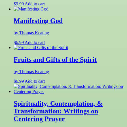
$
9.99
Add to cart
Manifesting God
by Thomas Keating
$
6.99
Add to cart
Fruits and Gifts of the Spirit
by Thomas Keating
$
6.99
Add to cart
Spirituality, Contemplation, &
Transformation: Writings on
Centering Prayer