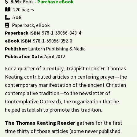
9.99
eBook
- Purchase eBook
220 pages
5 x 8
Paperback, eBook
Paperback ISBN
978-1-59056-343-4
eBook ISBN
978-1-59056-352-6
Publisher:
Lantern Publishing & Media
Publication Date:
April 2012
For a quarter of a century, Trappist monk Fr. Thomas
Keating contributed articles on centering prayer—the
contemporary manifestation of the ancient Christian
contemplative tradition—to the newsletter of
Contemplative Outreach, the organization that he
helped establish to promote this tradition.
The Thomas Keating Reader
gathers for the first
time thirty of those articles (some never published