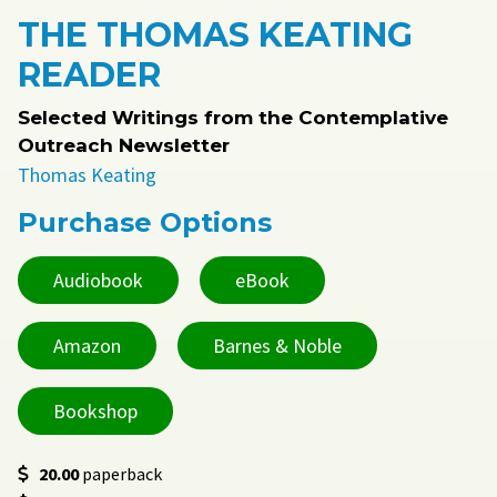
THE THOMAS KEATING
READER
Selected Writings from the Contemplative
Outreach Newsletter
Thomas Keating
Purchase Options
Audiobook
eBook
Amazon
Barnes & Noble
Bookshop
20.00
paperback