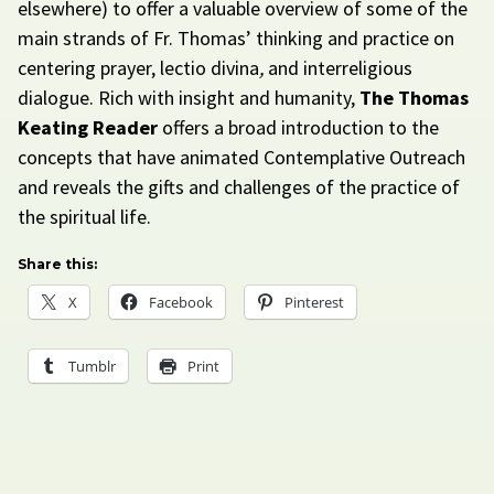
elsewhere) to offer a valuable overview of some of the
main strands of Fr. Thomas’ thinking and practice on
centering prayer, lectio divina
,
and interreligious
dialogue. Rich with insight and humanity,
The Thomas
Keating Reader
offers a broad introduction to the
concepts that have animated Contemplative Outreach
and reveals the gifts and challenges of the practice of
the spiritual life.
Share this:
X
Facebook
Pinterest
Tumblr
Print