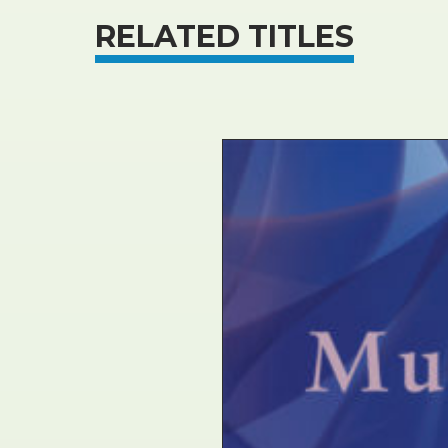
RELATED TITLES