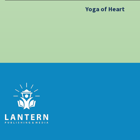
Yoga of Heart