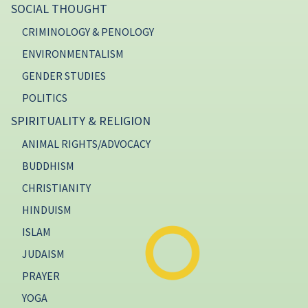
SOCIAL THOUGHT
CRIMINOLOGY & PENOLOGY
ENVIRONMENTALISM
GENDER STUDIES
POLITICS
SPIRITUALITY & RELIGION
ANIMAL RIGHTS/ADVOCACY
BUDDHISM
CHRISTIANITY
HINDUISM
ISLAM
JUDAISM
PRAYER
YOGA