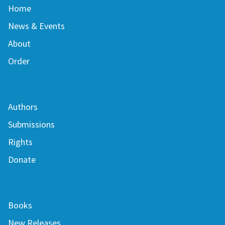
Home
News & Events
About
Order
Authors
Submissions
Rights
Donate
Books
New Releases