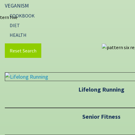
VEGANISM
COOKBOOK
DIET
HEALTH
Reset Search
Lifelong Running
Senior Fitness