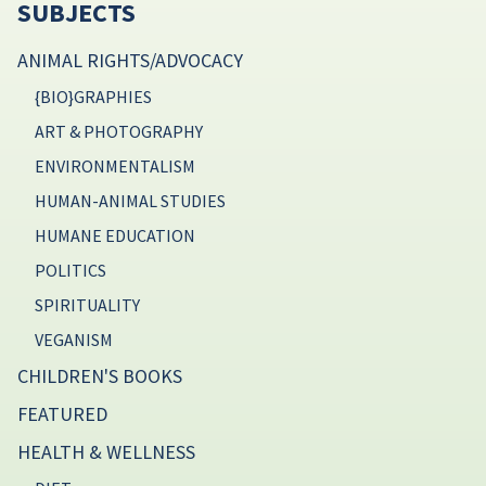
SUBJECTS
ANIMAL RIGHTS/ADVOCACY
{BIO}GRAPHIES
ART & PHOTOGRAPHY
ENVIRONMENTALISM
HUMAN-ANIMAL STUDIES
HUMANE EDUCATION
POLITICS
SPIRITUALITY
VEGANISM
CHILDREN'S BOOKS
FEATURED
HEALTH & WELLNESS