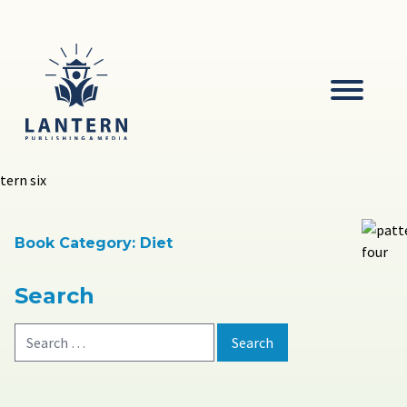
Skip
to
content
Lantern
Publishing and Media
Book Category:
Diet
Search
Search
for: