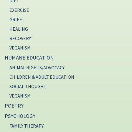
DIET
EXERCISE
GRIEF
HEALING
RECOVERY
VEGANISM
HUMANE EDUCATION
ANIMAL RIGHTS/ADVOCACY
CHILDREN & ADULT EDUCATION
SOCIAL THOUGHT
VEGANISM
POETRY
PSYCHOLOGY
FAMILY THERAPY