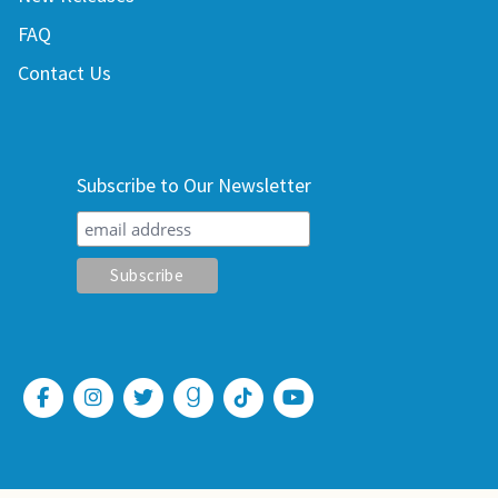
FAQ
Contact Us
Subscribe to Our Newsletter