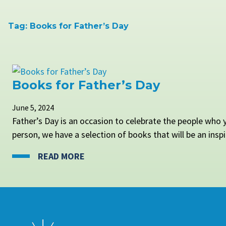
Tag:
Books for Father’s Day
Books for Father’s Day
June 5, 2024
Father’s Day is an occasion to celebrate the people who y
person, we have a selection of books that will be an inspir
READ MORE