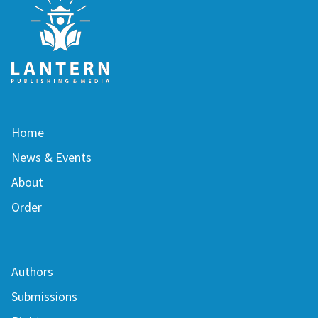
Home
News & Events
About
Order
Authors
Submissions