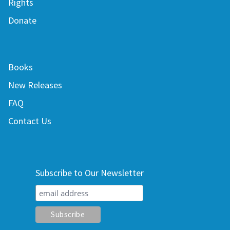
Rights
Donate
Books
New Releases
FAQ
Contact Us
Subscribe to Our Newsletter