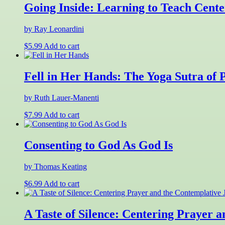
Going Inside: Learning to Teach Cente
by Ray Leonardini
$
5.99
Add to cart
Fell in Her Hands: The Yoga Sutra of P
by Ruth Lauer-Manenti
$
7.99
Add to cart
Consenting to God As God Is
by Thomas Keating
$
6.99
Add to cart
A Taste of Silence: Centering Prayer 