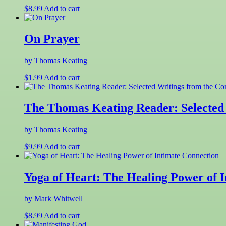
$
8.99
Add to cart
On Prayer
by Thomas Keating
$
1.99
Add to cart
The Thomas Keating Reader: Selected 
by Thomas Keating
$
9.99
Add to cart
Yoga of Heart: The Healing Power of 
by Mark Whitwell
$
8.99
Add to cart