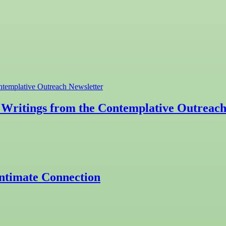
Writings from the Contemplative Outreach
Intimate Connection