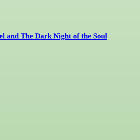
l and The Dark Night of the Soul