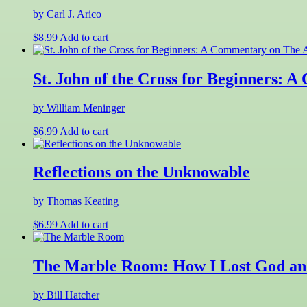
by Carl J. Arico
$
8.99
Add to cart
St. John of the Cross for Beginners:
by William Meninger
$
6.99
Add to cart
Reflections on the Unknowable
by Thomas Keating
$
6.99
Add to cart
The Marble Room: How I Lost God and
by Bill Hatcher