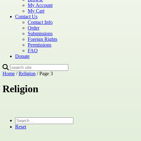
My Account
My Cart
Contact Us
Contact Info
Order
Submissions
Foreign Rights
Permissions
FAQ
Donate
Home
/
Religion
/ Page 3
Religion
Reset