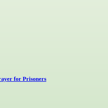
ayer for Prisoners