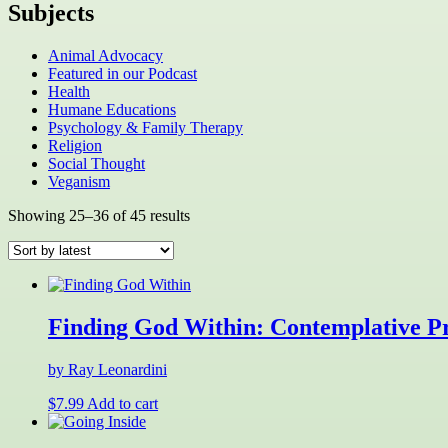
Subjects
Animal Advocacy
Featured in our Podcast
Health
Humane Educations
Psychology & Family Therapy
Religion
Social Thought
Veganism
Sorted
Showing 25–36 of 45 results
by
latest
Finding God Within: Contemplative Pr
by Ray Leonardini
$
7.99
Add to cart