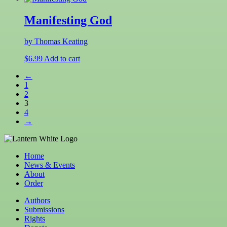
Manifesting God
by Thomas Keating
$
6.99
Add to cart
←
1
2
3
4
→
Home
News & Events
About
Order
Authors
Submissions
Rights