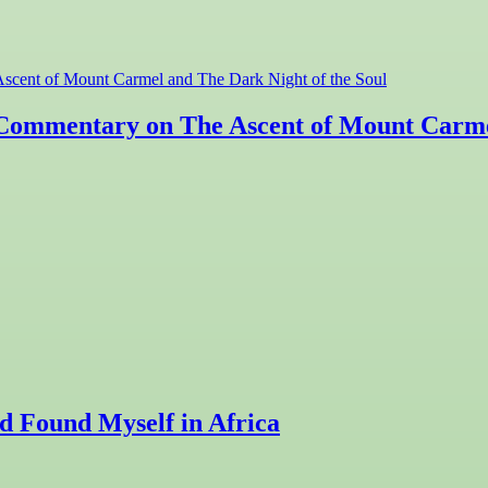
 A Commentary on The Ascent of Mount Carme
 Found Myself in Africa