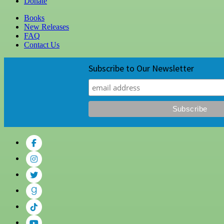
Donate
Books
New Releases
FAQ
Contact Us
Subscribe to Our Newsletter