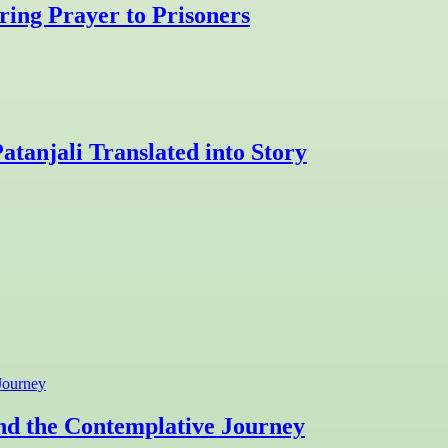
ring Prayer to Prisoners
atanjali Translated into Story
and the Contemplative Journey