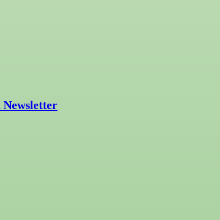
 Newsletter