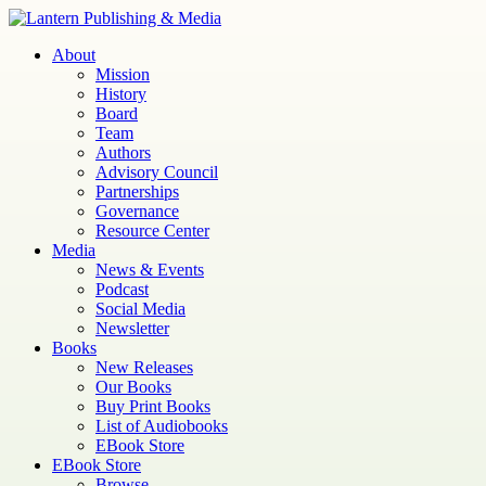
Skip
to
Lantern
Publishing and Media
About
content
Mission
History
Board
Team
Authors
Advisory Council
Partnerships
Governance
Resource Center
Media
News & Events
Podcast
Social Media
Newsletter
Books
New Releases
Our Books
Buy Print Books
List of Audiobooks
EBook Store
EBook Store
Browse