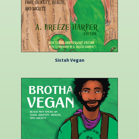
Sistah Vegan