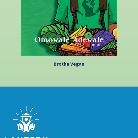
Brotha Vegan