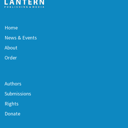
Home
News & Events
About
Order
Authors
Submissions
Rights
Donate