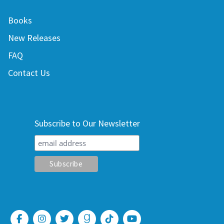
Books
New Releases
FAQ
Contact Us
Subscribe to Our Newsletter