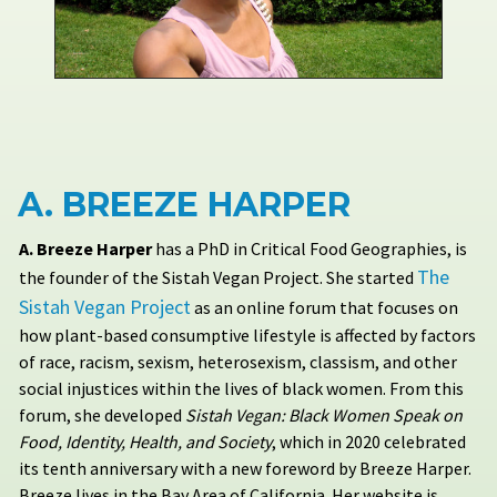
A. BREEZE HARPER
A. Breeze Harper
has a PhD in Critical Food Geographies, is
The
the founder of the Sistah Vegan Project. She started
Sistah Vegan Project
as an online forum that focuses on
how plant-based consumptive lifestyle is affected by factors
of race, racism, sexism, heterosexism, classism, and other
social injustices within the lives of black women. From this
forum, she developed
Sistah Vegan: Black Women Speak on
Food, Identity, Health, and Society
, which in 2020 celebrated
its tenth anniversary with a new foreword by Breeze Harper.
Breeze lives in the Bay Area of California. Her website is