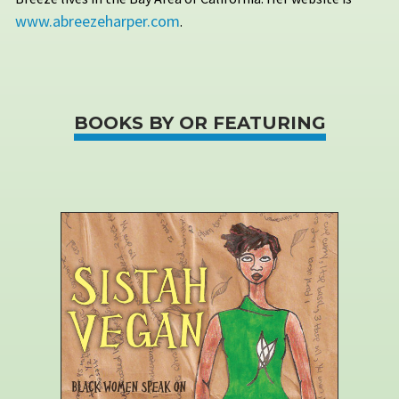
www.abreezeharper.com
.
BOOKS BY OR FEATURING